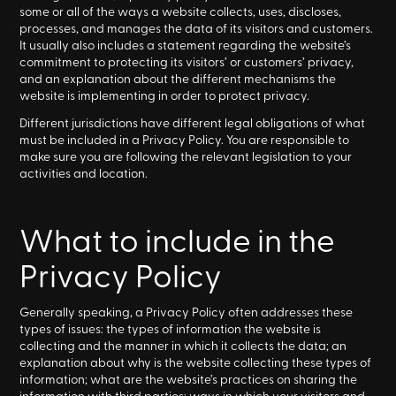
some or all of the ways a website collects, uses, discloses,
processes, and manages the data of its visitors and customers.
It usually also includes a statement regarding the website’s
commitment to protecting its visitors’ or customers’ privacy,
and an explanation about the different mechanisms the
website is implementing in order to protect privacy.
Different jurisdictions have different legal obligations of what
must be included in a Privacy Policy. You are responsible to
make sure you are following the relevant legislation to your
activities and location.
What to include in the
Privacy Policy
Generally speaking, a Privacy Policy often addresses these
types of issues: the types of information the website is
collecting and the manner in which it collects the data; an
explanation about why is the website collecting these types of
information; what are the website’s practices on sharing the
information with third parties; ways in which your visitors and