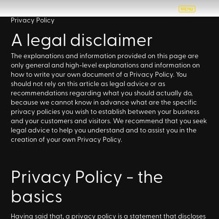
Privacy Policy
A legal disclaimer
The explanations and information provided on this page are
only general and high-level explanations and information on
how to write your own document of a Privacy Policy. You
should not rely on this article as legal advice or as
recommendations regarding what you should actually do,
because we cannot know in advance what are the specific
privacy policies you wish to establish between your business
and your customers and visitors. We recommend that you seek
legal advice to help you understand and to assist you in the
creation of your own Privacy Policy.
Privacy Policy - the
basics
Having said that, a privacy policy is a statement that discloses