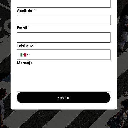
Apellido
*
Email
*
Teléfono
*
Mensaje
Enviar