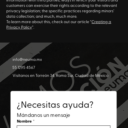
customers can exercise their rights according to the relevant
privacy legislation; the specific practices regarding minors’
data collection; and much, much more.
To learn more about this, check out our article “
Creating a
Privacy Policy
”.
info@neuma.mx
55 1295 4567
Visítanos en Torreón 34, Roma Sur, Ciudad de México
¿Necesitas ayuda?
Mándanos un mensaje
Nombre
*